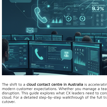
The shift to a
cloud contact centre in Australia
is accelerati
modern customer expectations. Whether you manage a team o
disruption. This guide explores what CX leaders need to cons
cloud. For a detailed step-by-step walkthrough of the full t
cutover.