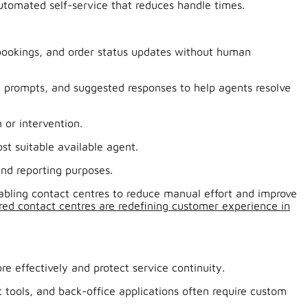
utomated self-service that reduces handle times.
 bookings, and order status updates without human
e prompts, and suggested responses to help agents resolve
 or intervention.
t suitable available agent.
and reporting purposes.
nabling contact centres to reduce manual effort and improve
ed contact centres are redefining customer experience in
 effectively and protect service continuity.
ools, and back-office applications often require custom
.