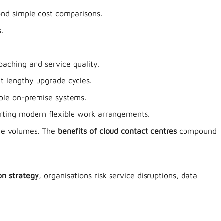
ond simple cost comparisons.
.
aching and service quality.
ut lengthy upgrade cycles.
ple on-premise systems.
rting modern flexible work arrangements.
ice volumes. The
benefits of cloud contact centres
compound
on strategy
, organisations risk service disruptions, data