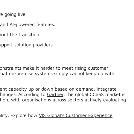
e going live.
, and AI-powered features.
out the transition.
upport
solution providers.
constraints make it harder to meet rising customer
ng that on-premise systems simply cannot keep up with
agent capacity up or down based on demand, integrate
changes. According to
Gartner
, the global CCaaS market is
ion, with organisations across sectors actively evaluating
ility. Explore how
VIS Global's Customer Experience