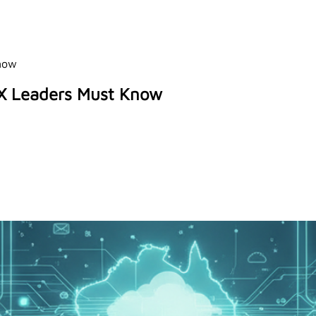
Know
CX Leaders Must Know