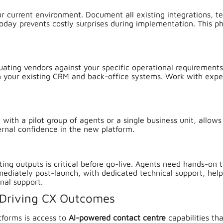
ur current environment. Document all existing integrations, te
day prevents costly surprises during implementation. This ph
uating vendors against your specific operational requirements.
th your existing CRM and back-office systems. Work with exper
with a pilot group of agents or a single business unit, allows
ternal confidence in the new platform.
rting outputs is critical before go-live. Agents need hands-on 
ediately post-launch, with dedicated technical support, help
nal support.
 Driving CX Outcomes
tforms is access to
AI-powered contact centre
capabilities th