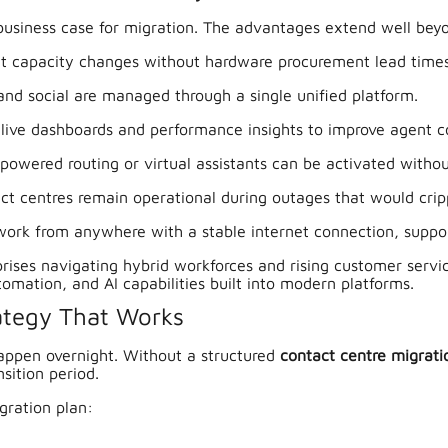
 business case for migration. The advantages extend well bey
nt capacity changes without hardware procurement lead times
and social are managed through a single unified platform.
live dashboards and performance insights to improve agent co
-powered routing or virtual assistants can be activated witho
 centres remain operational during outages that would crip
ork from anywhere with a stable internet connection, suppo
erprises navigating hybrid workforces and rising customer serv
tomation, and AI capabilities built into modern platforms.
rategy That Works
appen overnight. Without a structured
contact centre migrati
sition period.
gration plan: