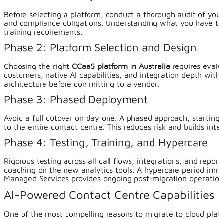
Before selecting a platform, conduct a thorough audit of yo
and compliance obligations. Understanding what you have to
training requirements.
Phase 2: Platform Selection and Design
Choosing the right
CCaaS platform in Australia
requires eval
customers, native AI capabilities, and integration depth wi
architecture before committing to a vendor.
Phase 3: Phased Deployment
Avoid a full cutover on day one. A phased approach, starting 
to the entire contact centre. This reduces risk and builds in
Phase 4: Testing, Training, and Hypercare
Rigorous testing across all call flows, integrations, and repo
coaching on the new analytics tools. A hypercare period imm
Managed Services
provides ongoing post-migration operatio
AI-Powered Contact Centre Capabilities
One of the most compelling reasons to migrate to cloud pla