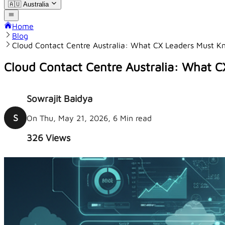
🇦🇺
Australia
Home
Blog
Cloud Contact Centre Australia: What CX Leaders Must 
Cloud Contact Centre Australia: What 
Sowrajit Baidya
S
On Thu, May 21, 2026, 6 Min read
326
Views