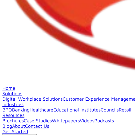
Home
Solutions
Digital Workplace Solutions
Customer Experience Manageme
Industries
BPO
Banking
Healthcare
Educational Institutes
Councils
Retail
Resources
Brochures
Case Studies
Whitepapers
Videos
Podcasts
Blog
About
Contact Us
Get Started