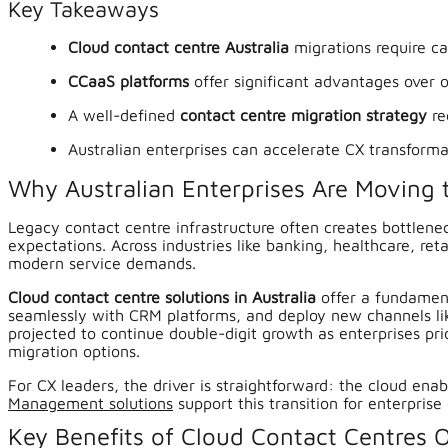
Key Takeaways
Cloud contact centre Australia
migrations require ca
CCaaS platforms
offer significant advantages over o
A well-defined
contact centre migration strategy
re
Australian enterprises can accelerate CX transform
Why Australian Enterprises Are Moving 
Legacy contact centre infrastructure often creates bottlenec
expectations. Across industries like banking, healthcare, r
modern service demands.
Cloud contact centre solutions in Australia
offer a fundament
seamlessly with CRM platforms, and deploy new channels lik
projected to continue double-digit growth as enterprises pri
migration options.
For CX leaders, the driver is straightforward: the cloud ena
Management solutions
support this transition for enterprise 
Key Benefits of Cloud Contact Centres