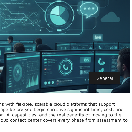
General
s with flexible, scalable cloud platforms that support
e before you begin can save significant time, cost, and
n, AI capabilities, and the real benefits of moving to the
loud contact center
covers every phase from assessment to