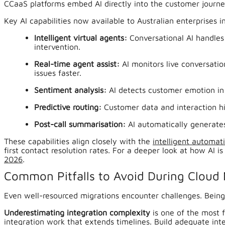
CCaaS platforms embed AI directly into the customer journe
Key AI capabilities now available to Australian enterprises i
Intelligent virtual agents:
Conversational AI handles
intervention.
Real-time agent assist:
AI monitors live conversati
issues faster.
Sentiment analysis:
AI detects customer emotion in r
Predictive routing:
Customer data and interaction hi
Post-call summarisation:
AI automatically generates
These capabilities align closely with the
intelligent automat
first contact resolution rates. For a deeper look at how AI 
2026
.
Common Pitfalls to Avoid During Cloud 
Even well-resourced migrations encounter challenges. Being 
Underestimating integration complexity
is one of the most 
integration work that extends timelines. Build adequate inte