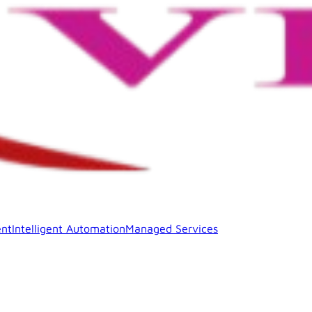
nt
Intelligent Automation
Managed Services