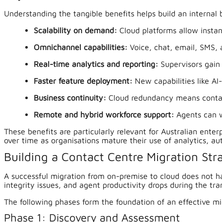
Understanding the tangible benefits helps build an internal
Scalability on demand:
Cloud platforms allow insta
Omnichannel capabilities:
Voice, chat, email, SMS, 
Real-time analytics and reporting:
Supervisors gain 
Faster feature deployment:
New capabilities like AI
Business continuity:
Cloud redundancy means contact
Remote and hybrid workforce support:
Agents can w
These benefits are particularly relevant for Australian ent
over time as organisations mature their use of analytics, au
Building a Contact Centre Migration St
A successful migration from on-premise to cloud does not h
integrity issues, and agent productivity drops during the tran
The following phases form the foundation of an effective mi
Phase 1: Discovery and Assessment