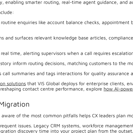
y, enabling smarter routing, real-time agent guidance, and a
nclude:
 routine enquiries like account balance checks, appointment
ons and surfaces relevant knowledge base articles, complianc
eal time, alerting supervisors when a call requires escalation
story inform routing decisions, matching customers to the mos
 call summaries and tags interactions for quality assurance 
ion solutions
that VIS Global deploys for enterprise clients, e
is reshaping contact centre performance, explore
how AI-power
Migration
aware of the most common pitfalls helps CX leaders plan more
frequent issues. Legacy CRM systems, workforce management t
gration discovery time into your project plan from the outset