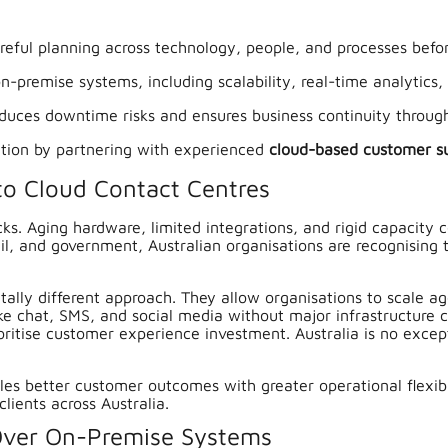
reful planning across technology, people, and processes befor
n-premise systems, including scalability, real-time analytics
duces downtime risks and ensures business continuity through
ation by partnering with experienced
cloud-based customer s
to Cloud Contact Centres
ks. Aging hardware, limited integrations, and rigid capacity 
etail, and government, Australian organisations are recognisi
ally different approach. They allow organisations to scale 
e chat, SMS, and social media without major infrastructure 
oritise customer experience investment. Australia is no except
bles better customer outcomes with greater operational flexib
clients across Australia.
 Over On-Premise Systems