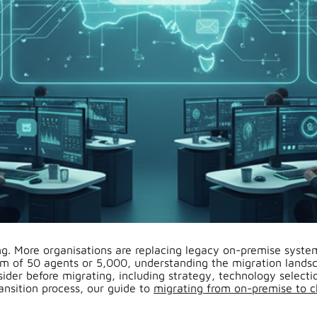
ng. More organisations are replacing legacy on-premise system
f 50 agents or 5,000, understanding the migration landscap
ider before migrating, including strategy, technology selectio
ransition process, our guide to
migrating from on-premise to c