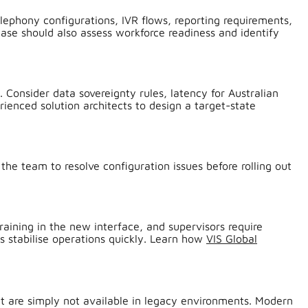
lephony configurations, IVR flows, reporting requirements,
ase should also assess workforce readiness and identify
 Consider data sovereignty rules, latency for Australian
ienced solution architects to design a target-state
 the team to resolve configuration issues before rolling out
training in the new interface, and supervisors require
s stabilise operations quickly. Learn how
VIS Global
at are simply not available in legacy environments. Modern