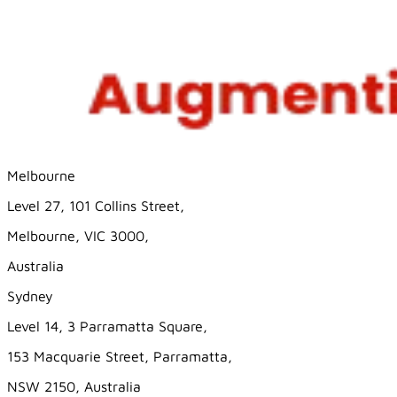
Melbourne
Level 27, 101 Collins Street,
Melbourne, VIC 3000,
Australia
Sydney
Level 14, 3 Parramatta Square,
153 Macquarie Street, Parramatta,
NSW 2150, Australia