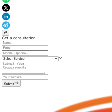
Get a consultation
Submit