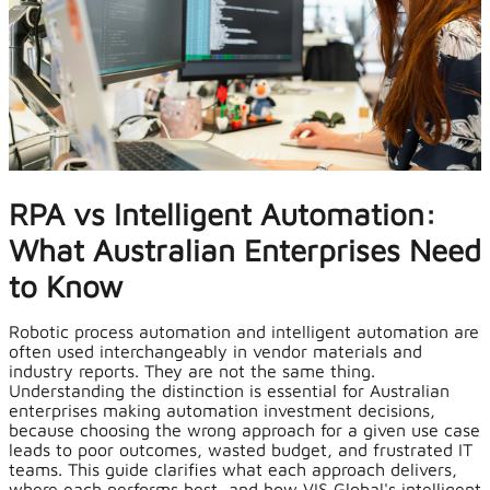
RPA vs Intelligent Automation:
What Australian Enterprises Need
to Know
Robotic process automation and intelligent automation are
often used interchangeably in vendor materials and
industry reports. They are not the same thing.
Understanding the distinction is essential for Australian
enterprises making automation investment decisions,
because choosing the wrong approach for a given use case
leads to poor outcomes, wasted budget, and frustrated IT
teams. This guide clarifies what each approach delivers,
where each performs best, and how
VIS Global's intelligent