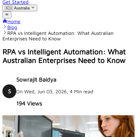
Get Started
🇦🇺
Australia
Home
Blog
RPA vs Intelligent Automation: What Australian
Enterprises Need to Know
RPA vs Intelligent Automation: What
Australian Enterprises Need to Know
Sowrajit Baidya
S
On Wed, Jun 03, 2026, 4 Min read
194
Views