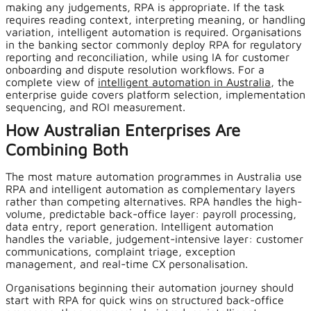
making any judgements, RPA is appropriate. If the task
requires reading context, interpreting meaning, or handling
variation, intelligent automation is required. Organisations
in the banking sector commonly deploy RPA for regulatory
reporting and reconciliation, while using IA for customer
onboarding and dispute resolution workflows. For a
complete view of
intelligent automation in Australia
, the
enterprise guide covers platform selection, implementation
sequencing, and ROI measurement.
How Australian Enterprises Are
Combining Both
The most mature automation programmes in Australia use
RPA and intelligent automation as complementary layers
rather than competing alternatives. RPA handles the high-
volume, predictable back-office layer: payroll processing,
data entry, report generation. Intelligent automation
handles the variable, judgement-intensive layer: customer
communications, complaint triage, exception
management, and real-time CX personalisation.
Organisations beginning their automation journey should
start with RPA for quick wins on structured back-office