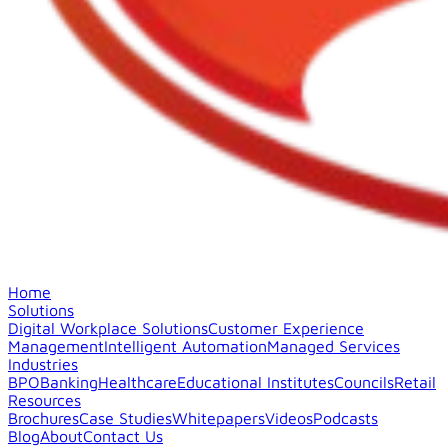
Home
Solutions
Digital Workplace Solutions
Customer Experience
Management
Intelligent Automation
Managed Services
Industries
BPO
Banking
Healthcare
Educational Institutes
Councils
Retail
Resources
Brochures
Case Studies
Whitepapers
Videos
Podcasts
Blog
About
Contact Us