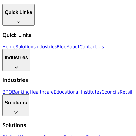
Quick Links
Quick Links
Home
Solutions
Industries
Blog
About
Contact Us
Industries
Industries
BPO
Banking
Healthcare
Educational Institutes
Councils
Retail
Solutions
Solutions