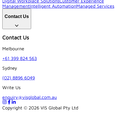
Digital Workplace Solutions
Customer Experience
Management
Intelligent Automation
Managed Services
Contact Us
Contact Us
Melbourne
+61 399 824 563
Sydney
(02) 8896 6049
Write Us
enquiry@visglobal.com.au
Copyright ©
2026
VIS Global Pty Ltd