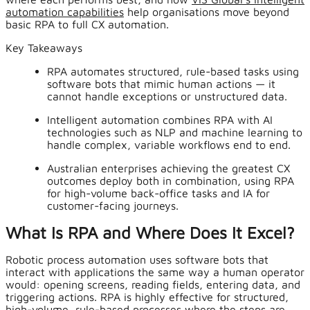
automation capabilities
help organisations move beyond
basic RPA to full CX automation.
Key Takeaways
RPA automates structured, rule-based tasks using
software bots that mimic human actions — it
cannot handle exceptions or unstructured data.
Intelligent automation combines RPA with AI
technologies such as NLP and machine learning to
handle complex, variable workflows end to end.
Australian enterprises achieving the greatest CX
outcomes deploy both in combination, using RPA
for high-volume back-office tasks and IA for
customer-facing journeys.
What Is RPA and Where Does It Excel?
Robotic process automation uses software bots that
interact with applications the same way a human operator
would: opening screens, reading fields, entering data, and
triggering actions. RPA is highly effective for structured,
high-volume, rule-based processes where the steps are