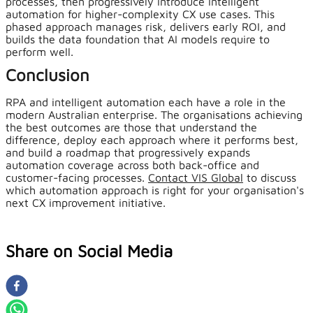
processes, then progressively introduce intelligent
automation for higher-complexity CX use cases. This
phased approach manages risk, delivers early ROI, and
builds the data foundation that AI models require to
perform well.
Conclusion
RPA and intelligent automation each have a role in the
modern Australian enterprise. The organisations achieving
the best outcomes are those that understand the
difference, deploy each approach where it performs best,
and build a roadmap that progressively expands
automation coverage across both back-office and
customer-facing processes.
Contact VIS Global
to discuss
which automation approach is right for your organisation's
next CX improvement initiative.
Share on Social Media