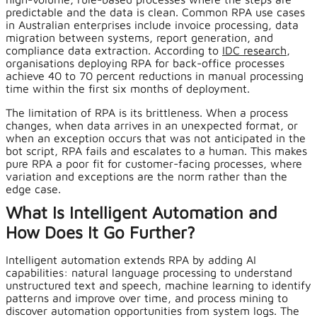
predictable and the data is clean. Common RPA use cases
in Australian enterprises include invoice processing, data
migration between systems, report generation, and
compliance data extraction. According to
IDC research
,
organisations deploying RPA for back-office processes
achieve 40 to 70 percent reductions in manual processing
time within the first six months of deployment.
The limitation of RPA is its brittleness. When a process
changes, when data arrives in an unexpected format, or
when an exception occurs that was not anticipated in the
bot script, RPA fails and escalates to a human. This makes
pure RPA a poor fit for customer-facing processes, where
variation and exceptions are the norm rather than the
edge case.
What Is Intelligent Automation and
How Does It Go Further?
Intelligent automation extends RPA by adding AI
capabilities: natural language processing to understand
unstructured text and speech, machine learning to identify
patterns and improve over time, and process mining to
discover automation opportunities from system logs. The