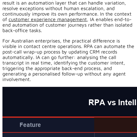
result is an automation layer that can handle variation,
resolve exceptions without human escalation, and
continuously improve its own performance. In the context
of
customer experience management
, IA enables end-to-
end automation of customer journeys rather than isolated
back-office tasks.
For Australian enterprises, the practical difference is
visible in contact centre operations. RPA can automate the
post-call wrap-up process by updating CRM records
automatically. IA can go further: analysing the call
transcript in real time, identifying the customer intent,
triggering the appropriate back-end process, and
generating a personalised follow-up without any agent
involvement.