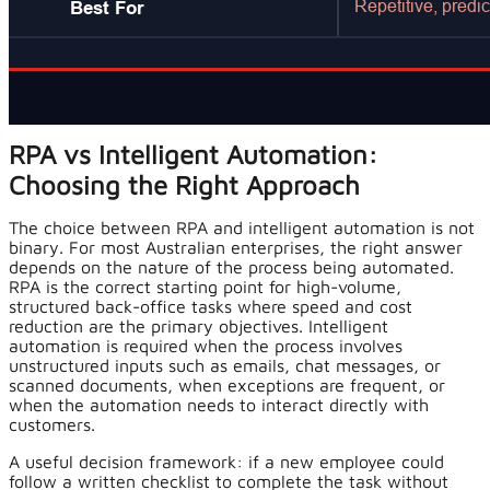
RPA vs Intelligent Automation:
Choosing the Right Approach
The choice between RPA and intelligent automation is not
binary. For most Australian enterprises, the right answer
depends on the nature of the process being automated.
RPA is the correct starting point for high-volume,
structured back-office tasks where speed and cost
reduction are the primary objectives. Intelligent
automation is required when the process involves
unstructured inputs such as emails, chat messages, or
scanned documents, when exceptions are frequent, or
when the automation needs to interact directly with
customers.
A useful decision framework: if a new employee could
follow a written checklist to complete the task without