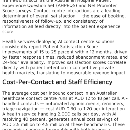
frameworks such as the Australian Hospital Patient
Experience Question Set (AHPEQS) and Net Promoter
Score surveys. Contact centre interactions are a leading
determinant of overall satisfaction — the ease of booking,
responsiveness of follow-up, and consistency of
information all feed directly into the patient experience
score.
Health services deploying AI contact centre solutions
consistently report Patient Satisfaction Score
improvements of 15 to 25 percent within 12 months, driven
by faster response times, reduced abandonment rates, and
24-hour availability. Improved satisfaction scores correlate
directly with patient retention in competitive private
health markets, translating to measurable revenue impact.
Cost-Per-Contact and Staff Efficiency
The average cost per inbound contact in an Australian
healthcare contact centre runs at AUD 12 to 18 per call. AI-
handled contacts — automated appointments, reminders,
triage navigation — cost AUD 0.30 to 1.20 per interaction.
A health service handling 2,000 calls per day, with AI
resolving 40 percent, generates annual cost savings of
AUD 2.5 million to 4.5 million at these benchmarks. These
economics compare favourably with both in-house