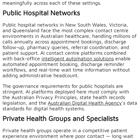
meaningfully across each of these settings.
Public Hospital Networks
Public hospital networks in New South Wales, Victoria,
and Queensland face the most complex contact centre
environments in Australian healthcare, handling millions of
calls annually across appointment bookings, discharge
follow-up, pharmacy queries, referral coordination, and
patient support. AI contact centre platforms combined
with back-office
intelligent automation solutions
enable
automated appointment booking, discharge reminder
workflows, and real-time wait time information without
adding administrative headcount.
The governance requirements for public hospitals are
stringent. AI platforms deployed here must comply with
the Australian Privacy Principles, state health records
legislation, and the
Australian Digital Health Agency
's data
standards for digital health systems.
Private Health Groups and Specialists
Private health groups operate in a competitive patient
experience environment where poor contact — long wait