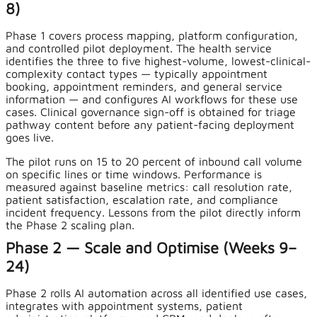
8)
Phase 1 covers process mapping, platform configuration,
and controlled pilot deployment. The health service
identifies the three to five highest-volume, lowest-clinical-
complexity contact types — typically appointment
booking, appointment reminders, and general service
information — and configures AI workflows for these use
cases. Clinical governance sign-off is obtained for triage
pathway content before any patient-facing deployment
goes live.
The pilot runs on 15 to 20 percent of inbound call volume
on specific lines or time windows. Performance is
measured against baseline metrics: call resolution rate,
patient satisfaction, escalation rate, and compliance
incident frequency. Lessons from the pilot directly inform
the Phase 2 scaling plan.
Phase 2 — Scale and Optimise (Weeks 9–
24)
Phase 2 rolls AI automation across all identified use cases,
integrates with appointment systems, patient