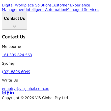
Digital Workplace Solutions
Customer Experience
Management
Intelligent Automation
Managed Services
Contact Us
Contact Us
Melbourne
+61 399 824 563
Sydney
(02) 8896 6049
Write Us
enquiry@visglobal.com.au
Copyright ©
2026
VIS Global Pty Ltd