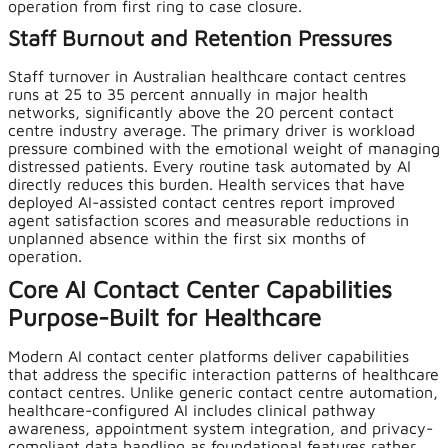
operation from first ring to case closure.
Staff Burnout and Retention Pressures
Staff turnover in Australian healthcare contact centres
runs at 25 to 35 percent annually in major health
networks, significantly above the 20 percent contact
centre industry average. The primary driver is workload
pressure combined with the emotional weight of managing
distressed patients. Every routine task automated by AI
directly reduces this burden. Health services that have
deployed AI-assisted contact centres report improved
agent satisfaction scores and measurable reductions in
unplanned absence within the first six months of
operation.
Core AI Contact Center Capabilities
Purpose-Built for Healthcare
Modern AI contact center platforms deliver capabilities
that address the specific interaction patterns of healthcare
contact centres. Unlike generic contact centre automation,
healthcare-configured AI includes clinical pathway
awareness, appointment system integration, and privacy-
compliant data handling as foundational features rather