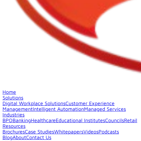
Home
Solutions
Digital Workplace Solutions
Customer Experience
Management
Intelligent Automation
Managed Services
Industries
BPO
Banking
Healthcare
Educational Institutes
Councils
Retail
Resources
Brochures
Case Studies
Whitepapers
Videos
Podcasts
Blog
About
Contact Us