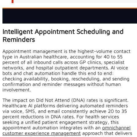
Intelligent Appointment Scheduling and
Reminders
Appointment management is the highest-volume contact
type in Australian healthcare, accounting for 40 to 55
percent of all inbound calls across GP clinics, specialist
networks, and hospital outpatient departments. AI voice
bots and chat automation handle this end to end:
checking availability, booking, rescheduling, and sending
confirmation and reminder messages without human
involvement.
The impact on Did Not Attend (DNA) rates is significant.
Healthcare AI platforms delivering automated reminders
via voice, SMS, and email consistently achieve 20 to 35
percent reductions in DNA rates. For health services
seeking a unified patient engagement strategy, this
appointment automation integrates with an
omnichannel
customer experience management
approach that delivers