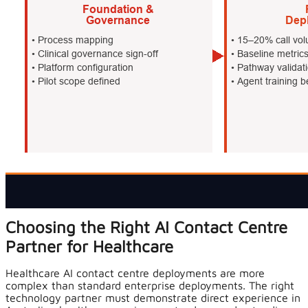
Choosing the Right AI Contact Centre
Partner for Healthcare
Healthcare AI contact centre deployments are more
complex than standard enterprise deployments. The right
technology partner must demonstrate direct experience in