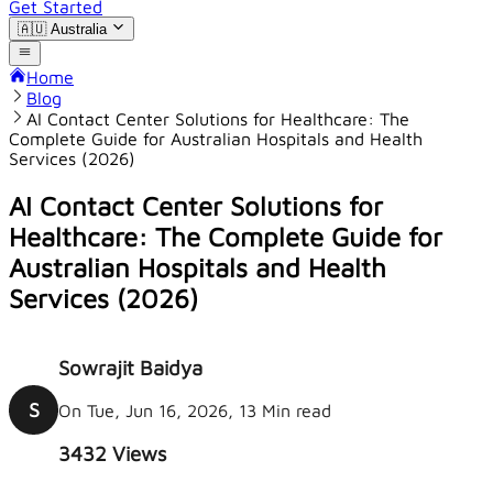
Get Started
🇦🇺
Australia
Home
Blog
AI Contact Center Solutions for Healthcare: The
Complete Guide for Australian Hospitals and Health
Services (2026)
AI Contact Center Solutions for
Healthcare: The Complete Guide for
Australian Hospitals and Health
Services (2026)
Sowrajit Baidya
S
On Tue, Jun 16, 2026, 13 Min read
3432
Views