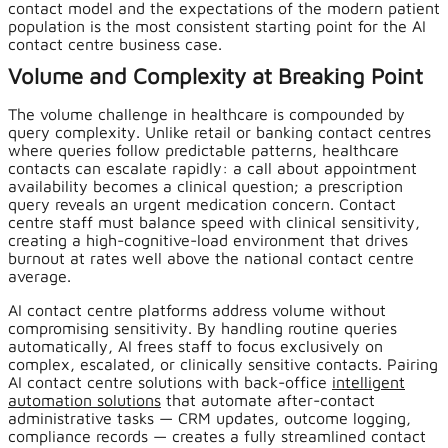
contact model and the expectations of the modern patient
population is the most consistent starting point for the AI
contact centre business case.
Volume and Complexity at Breaking Point
The volume challenge in healthcare is compounded by
query complexity. Unlike retail or banking contact centres
where queries follow predictable patterns, healthcare
contacts can escalate rapidly: a call about appointment
availability becomes a clinical question; a prescription
query reveals an urgent medication concern. Contact
centre staff must balance speed with clinical sensitivity,
creating a high-cognitive-load environment that drives
burnout at rates well above the national contact centre
average.
AI contact centre platforms address volume without
compromising sensitivity. By handling routine queries
automatically, AI frees staff to focus exclusively on
complex, escalated, or clinically sensitive contacts. Pairing
AI contact centre solutions with back-office
intelligent
automation solutions
that automate after-contact
administrative tasks — CRM updates, outcome logging,
compliance records — creates a fully streamlined contact