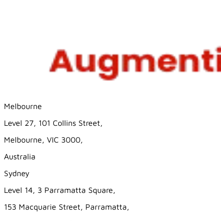
Melbourne
Level 27, 101 Collins Street,
Melbourne, VIC 3000,
Australia
Sydney
Level 14, 3 Parramatta Square,
153 Macquarie Street, Parramatta,