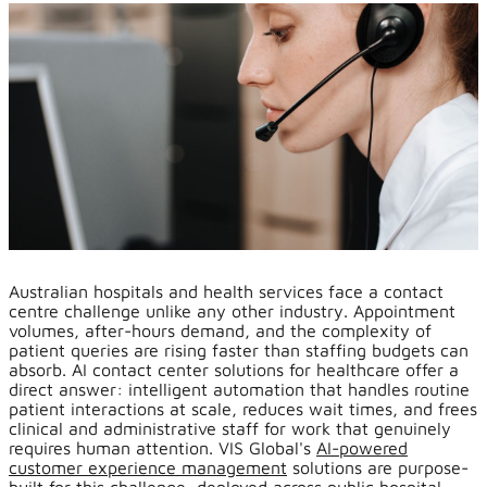
Australian hospitals and health services face a contact
centre challenge unlike any other industry. Appointment
volumes, after-hours demand, and the complexity of
patient queries are rising faster than staffing budgets can
absorb. AI contact center solutions for healthcare offer a
direct answer: intelligent automation that handles routine
patient interactions at scale, reduces wait times, and frees
clinical and administrative staff for work that genuinely
requires human attention. VIS Global's
AI-powered
customer experience management
solutions are purpose-