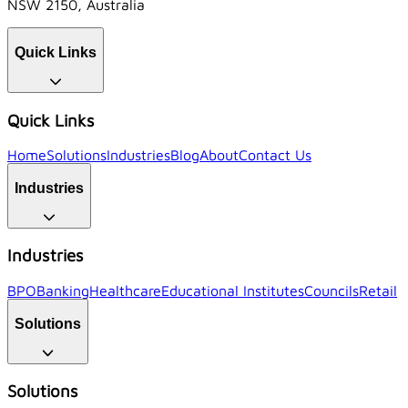
NSW 2150, Australia
Quick Links
Quick Links
Home
Solutions
Industries
Blog
About
Contact Us
Industries
Industries
BPO
Banking
Healthcare
Educational Institutes
Councils
Retail
Solutions
Solutions