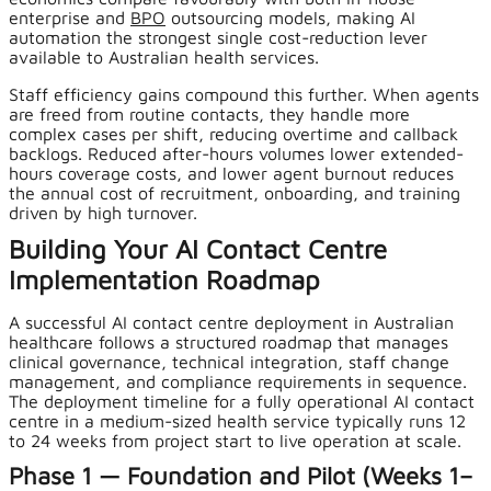
enterprise and
BPO
outsourcing models, making AI
automation the strongest single cost-reduction lever
available to Australian health services.
Staff efficiency gains compound this further. When agents
are freed from routine contacts, they handle more
complex cases per shift, reducing overtime and callback
backlogs. Reduced after-hours volumes lower extended-
hours coverage costs, and lower agent burnout reduces
the annual cost of recruitment, onboarding, and training
driven by high turnover.
Building Your AI Contact Centre
Implementation Roadmap
A successful AI contact centre deployment in Australian
healthcare follows a structured roadmap that manages
clinical governance, technical integration, staff change
management, and compliance requirements in sequence.
The deployment timeline for a fully operational AI contact
centre in a medium-sized health service typically runs 12
to 24 weeks from project start to live operation at scale.
Phase 1 — Foundation and Pilot (Weeks 1–