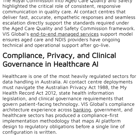
The Royal Commission into Aged Care Quality and Safety
highlighted the critical role of consistent, responsive
communication in quality care. AI contact centres that
deliver fast, accurate, empathetic responses and seamless
escalation directly support the standards required under
the Aged Care Quality and Safety Commission framework.
VIS Global's
end-to-end managed services
support model
ensures aged care and NDIS providers have ongoing
technical and operational support after go-live.
Compliance, Privacy, and Clinical
Governance in Healthcare AI
Healthcare is one of the most heavily regulated sectors for
data handling in Australia. AI contact centre deployments
must navigate the Australian Privacy Act 1988, the My
Health Record Act 2012, state health information
legislation, and clinical governance requirements that
govern patient-facing technology. VIS Global's compliance
architecture experience across
banking
, government, and
healthcare sectors has produced a compliance-first
implementation methodology that maps AI platform
design to regulatory obligations before a single line of
configuration is written.