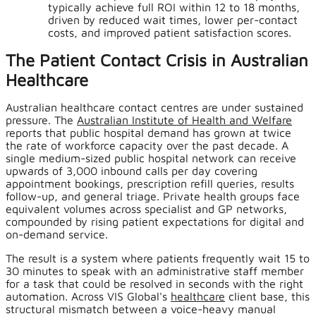
typically achieve full ROI within 12 to 18 months,
driven by reduced wait times, lower per-contact
costs, and improved patient satisfaction scores.
The Patient Contact Crisis in Australian
Healthcare
Australian healthcare contact centres are under sustained
pressure. The
Australian Institute of Health and Welfare
reports that public hospital demand has grown at twice
the rate of workforce capacity over the past decade. A
single medium-sized public hospital network can receive
upwards of 3,000 inbound calls per day covering
appointment bookings, prescription refill queries, results
follow-up, and general triage. Private health groups face
equivalent volumes across specialist and GP networks,
compounded by rising patient expectations for digital and
on-demand service.
The result is a system where patients frequently wait 15 to
30 minutes to speak with an administrative staff member
for a task that could be resolved in seconds with the right
automation. Across VIS Global's
healthcare
client base, this
structural mismatch between a voice-heavy manual