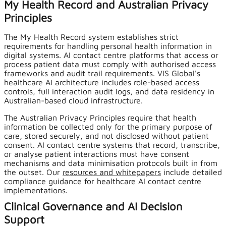
My Health Record and Australian Privacy
Principles
The My Health Record system establishes strict
requirements for handling personal health information in
digital systems. AI contact centre platforms that access or
process patient data must comply with authorised access
frameworks and audit trail requirements. VIS Global's
healthcare AI architecture includes role-based access
controls, full interaction audit logs, and data residency in
Australian-based cloud infrastructure.
The Australian Privacy Principles require that health
information be collected only for the primary purpose of
care, stored securely, and not disclosed without patient
consent. AI contact centre systems that record, transcribe,
or analyse patient interactions must have consent
mechanisms and data minimisation protocols built in from
the outset. Our
resources and whitepapers
include detailed
compliance guidance for healthcare AI contact centre
implementations.
Clinical Governance and AI Decision
Support