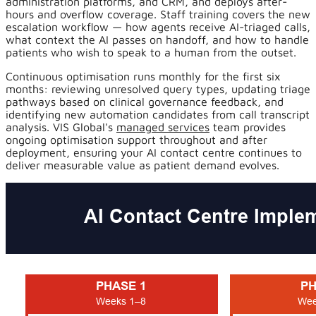
administration platforms, and CRM, and deploys after-
hours and overflow coverage. Staff training covers the new
escalation workflow — how agents receive AI-triaged calls,
what context the AI passes on handoff, and how to handle
patients who wish to speak to a human from the outset.
Continuous optimisation runs monthly for the first six
months: reviewing unresolved query types, updating triage
pathways based on clinical governance feedback, and
identifying new automation candidates from call transcript
analysis. VIS Global's
managed services
team provides
ongoing optimisation support throughout and after
deployment, ensuring your AI contact centre continues to
deliver measurable value as patient demand evolves.