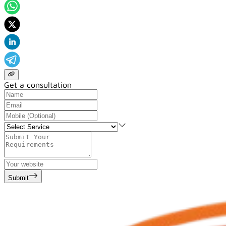
Get a consultation
Submit