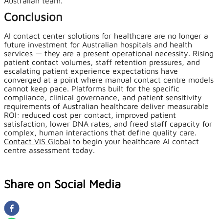
Australian team.
Conclusion
AI contact center solutions for healthcare are no longer a
future investment for Australian hospitals and health
services — they are a present operational necessity. Rising
patient contact volumes, staff retention pressures, and
escalating patient experience expectations have
converged at a point where manual contact centre models
cannot keep pace. Platforms built for the specific
compliance, clinical governance, and patient sensitivity
requirements of Australian healthcare deliver measurable
ROI: reduced cost per contact, improved patient
satisfaction, lower DNA rates, and freed staff capacity for
complex, human interactions that define quality care.
Contact VIS Global
to begin your healthcare AI contact
centre assessment today.
Share on Social Media