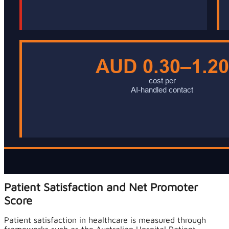
Patient Satisfaction and Net Promoter
Score
Patient satisfaction in healthcare is measured through