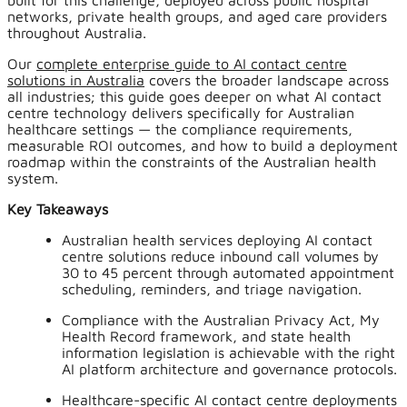
built for this challenge, deployed across public hospital
networks, private health groups, and aged care providers
throughout Australia.
Our
complete enterprise guide to AI contact centre
solutions in Australia
covers the broader landscape across
all industries; this guide goes deeper on what AI contact
centre technology delivers specifically for Australian
healthcare settings — the compliance requirements,
measurable ROI outcomes, and how to build a deployment
roadmap within the constraints of the Australian health
system.
Key Takeaways
Australian health services deploying AI contact
centre solutions reduce inbound call volumes by
30 to 45 percent through automated appointment
scheduling, reminders, and triage navigation.
Compliance with the Australian Privacy Act, My
Health Record framework, and state health
information legislation is achievable with the right
AI platform architecture and governance protocols.
Healthcare-specific AI contact centre deployments