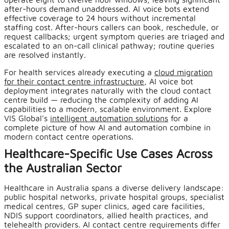
after-hours demand unaddressed. AI voice bots extend
effective coverage to 24 hours without incremental
staffing cost. After-hours callers can book, reschedule, or
request callbacks; urgent symptom queries are triaged and
escalated to an on-call clinical pathway; routine queries
are resolved instantly.
For health services already executing a
cloud migration
for their contact centre infrastructure
, AI voice bot
deployment integrates naturally with the cloud contact
centre build — reducing the complexity of adding AI
capabilities to a modern, scalable environment. Explore
VIS Global's
intelligent automation solutions
for a
complete picture of how AI and automation combine in
modern contact centre operations.
Healthcare-Specific Use Cases Across
the Australian Sector
Healthcare in Australia spans a diverse delivery landscape:
public hospital networks, private hospital groups, specialist
medical centres, GP super clinics, aged care facilities,
NDIS support coordinators, allied health practices, and
telehealth providers. AI contact centre requirements differ