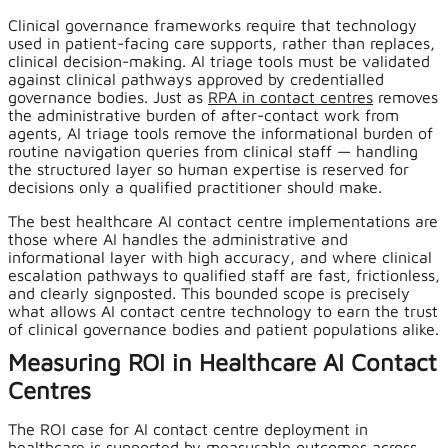
Clinical governance frameworks require that technology
used in patient-facing care supports, rather than replaces,
clinical decision-making. AI triage tools must be validated
against clinical pathways approved by credentialled
governance bodies. Just as
RPA in contact centres
removes
the administrative burden of after-contact work from
agents, AI triage tools remove the informational burden of
routine navigation queries from clinical staff — handling
the structured layer so human expertise is reserved for
decisions only a qualified practitioner should make.
The best healthcare AI contact centre implementations are
those where AI handles the administrative and
informational layer with high accuracy, and where clinical
escalation pathways to qualified staff are fast, frictionless,
and clearly signposted. This bounded scope is precisely
what allows AI contact centre technology to earn the trust
of clinical governance bodies and patient populations alike.
Measuring ROI in Healthcare AI Contact
Centres
The ROI case for AI contact centre deployment in
healthcare is supported by measurable outcomes across