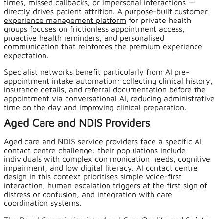
times, missed callbacks, or impersonal interactions —
directly drives patient attrition. A purpose-built
customer
experience management platform
for private health
groups focuses on frictionless appointment access,
proactive health reminders, and personalised
communication that reinforces the premium experience
expectation.
Specialist networks benefit particularly from AI pre-
appointment intake automation: collecting clinical history,
insurance details, and referral documentation before the
appointment via conversational AI, reducing administrative
time on the day and improving clinical preparation.
Aged Care and NDIS Providers
Aged care and NDIS service providers face a specific AI
contact centre challenge: their populations include
individuals with complex communication needs, cognitive
impairment, and low digital literacy. AI contact centre
design in this context prioritises simple voice-first
interaction, human escalation triggers at the first sign of
distress or confusion, and integration with care
coordination systems.