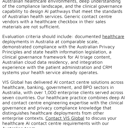
Australian healthcare environments, deep understanding
of the compliance landscape, and the clinical governance
capability to design AI pathways that meet the standards
of Australian health services. Generic contact centre
vendors with a healthcare checkbox in their sales
materials are not sufficient.
Evaluation criteria should include: documented
healthcare
deployments in Australia at comparable scale,
demonstrated compliance with the Australian Privacy
Principles and state health information legislation, a
clinical governance framework for AI triage content,
Australian cloud data residency, and integration
experience with the patient administration and CRM
systems your health service already operates.
VIS Global has delivered AI contact centre solutions across
healthcare, banking, government, and BPO sectors in
Australia, with over 1,000 enterprise clients served across
seven countries. Our healthcare practice combines deep AI
and contact centre engineering expertise with the clinical
governance and privacy compliance knowledge that
distinguishes healthcare deployments from other
enterprise contexts.
Contact VIS Global
to discuss your
healthcare AI contact centre requirements with our