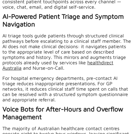
consistent patient touchpoints across every channel —
voice, chat, email, and digital self-service.
AI-Powered Patient Triage and Symptom
Navigation
AI triage tools guide patients through structured clinical
pathways before escalating to a clinical staff member. The
AI does not make clinical decisions: it navigates patients
to the appropriate level of care based on described
symptoms and history. This mirrors and augments triage
protocols already used by services like
healthdirect
Australia
and Nurse-on-Call.
For hospital emergency departments, pre-contact AI
triage reduces inappropriate presentations. For GP
networks, it reduces clinical staff time spent on calls that
can be resolved with a structured symptom questionnaire
and appropriate referral.
Voice Bots for After-Hours and Overflow
Management
The majority of Australian healthcare contact centres
operate eight to twelve hour windows, leaving significant