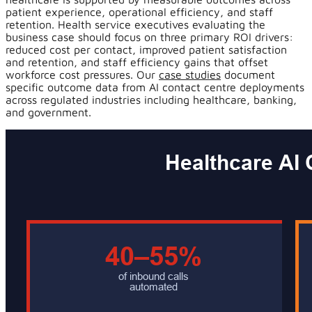
patient experience, operational efficiency, and staff
retention. Health service executives evaluating the
business case should focus on three primary ROI drivers:
reduced cost per contact, improved patient satisfaction
and retention, and staff efficiency gains that offset
workforce cost pressures. Our
case studies
document
specific outcome data from AI contact centre deployments
across regulated industries including healthcare, banking,
and government.