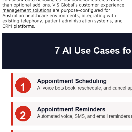
than optional add-ons. VIS Global's
customer experience
management solutions
are purpose-configured for
Australian healthcare environments, integrating with
existing telephony, patient administration systems, and
CRM platforms.