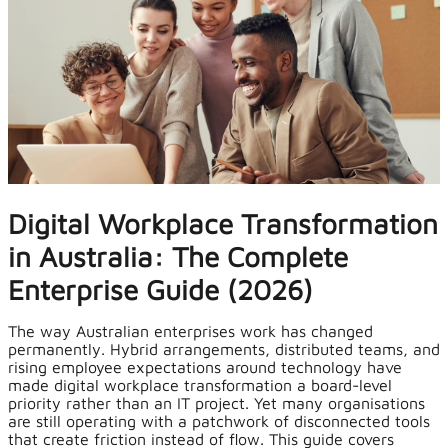
Digital Workplace Transformation
in Australia: The Complete
Enterprise Guide (2026)
The way Australian enterprises work has changed
permanently. Hybrid arrangements, distributed teams, and
rising employee expectations around technology have
made digital workplace transformation a board-level
priority rather than an IT project. Yet many organisations
are still operating with a patchwork of disconnected tools
that create friction instead of flow. This guide covers