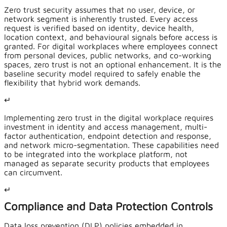
Zero trust security assumes that no user, device, or
network segment is inherently trusted. Every access
request is verified based on identity, device health,
location context, and behavioural signals before access is
granted. For digital workplaces where employees connect
from personal devices, public networks, and co-working
spaces, zero trust is not an optional enhancement. It is the
baseline security model required to safely enable the
flexibility that hybrid work demands.
↵
Implementing zero trust in the digital workplace requires
investment in identity and access management, multi-
factor authentication, endpoint detection and response,
and network micro-segmentation. These capabilities need
to be integrated into the workplace platform, not
managed as separate security products that employees
can circumvent.
↵
Compliance and Data Protection Controls
Data loss prevention (DLP) policies embedded in