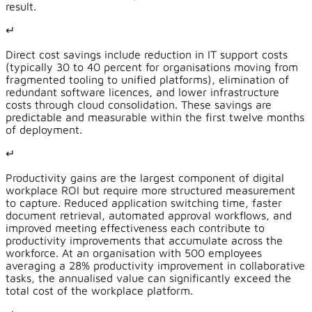
result.
↵
Direct cost savings include reduction in IT support costs
(typically 30 to 40 percent for organisations moving from
fragmented tooling to unified platforms), elimination of
redundant software licences, and lower infrastructure
costs through cloud consolidation. These savings are
predictable and measurable within the first twelve months
of deployment.
↵
Productivity gains are the largest component of digital
workplace ROI but require more structured measurement
to capture. Reduced application switching time, faster
document retrieval, automated approval workflows, and
improved meeting effectiveness each contribute to
productivity improvements that accumulate across the
workforce. At an organisation with 500 employees
averaging a 28% productivity improvement in collaborative
tasks, the annualised value can significantly exceed the
total cost of the workplace platform.