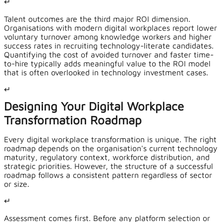
↵
Talent outcomes are the third major ROI dimension.
Organisations with modern digital workplaces report lower
voluntary turnover among knowledge workers and higher
success rates in recruiting technology-literate candidates.
Quantifying the cost of avoided turnover and faster time-
to-hire typically adds meaningful value to the ROI model
that is often overlooked in technology investment cases.
↵
Designing Your Digital Workplace
Transformation Roadmap
Every digital workplace transformation is unique. The right
roadmap depends on the organisation's current technology
maturity, regulatory context, workforce distribution, and
strategic priorities. However, the structure of a successful
roadmap follows a consistent pattern regardless of sector
or size.
↵
Assessment comes first. Before any platform selection or