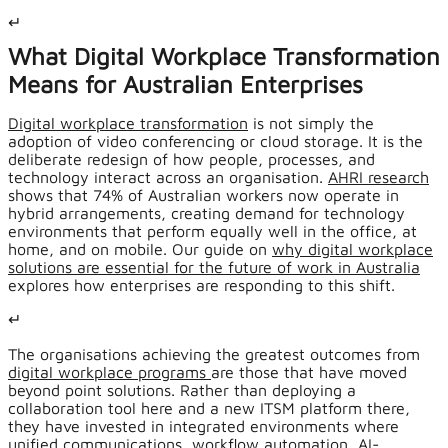
↵
What Digital Workplace Transformation
Means for Australian Enterprises
Digital workplace transformation
is not simply the
adoption of video conferencing or cloud storage. It is the
deliberate redesign of how people, processes, and
technology interact across an organisation.
AHRI research
shows that 74% of Australian workers now operate in
hybrid arrangements, creating demand for technology
environments that perform equally well in the office, at
home, and on mobile. Our guide on
why digital workplace
solutions are essential for the future of work in Australia
explores how enterprises are responding to this shift.
↵
The organisations achieving the greatest outcomes from
digital workplace programs
are those that have moved
beyond point solutions. Rather than deploying a
collaboration tool here and a new ITSM platform there,
they have invested in integrated environments where
unified communications, workflow automation, AI-