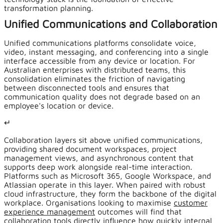
transformation planning.
Unified Communications and Collaboration
Unified communications platforms consolidate voice,
video, instant messaging, and conferencing into a single
interface accessible from any device or location. For
Australian enterprises with distributed teams, this
consolidation eliminates the friction of navigating
between disconnected tools and ensures that
communication quality does not degrade based on an
employee's location or device.
↵
Collaboration layers sit above unified communications,
providing shared document workspaces, project
management views, and asynchronous content that
supports deep work alongside real-time interaction.
Platforms such as Microsoft 365, Google Workspace, and
Atlassian operate in this layer. When paired with robust
cloud infrastructure, they form the backbone of the digital
workplace. Organisations looking to maximise
customer
experience management
outcomes will find that
collaboration tools directly influence how quickly internal