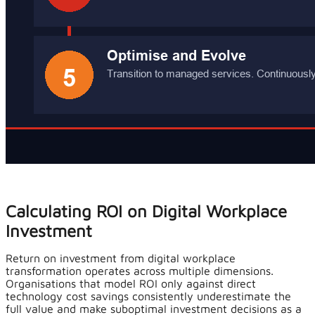
Calculating ROI on Digital Workplace
Investment
Return on investment from digital workplace
transformation operates across multiple dimensions.
Organisations that model ROI only against direct
technology cost savings consistently underestimate the
full value and make suboptimal investment decisions as a