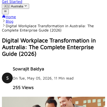
Get Started
🇦🇺
Australia
Home
Blog
Digital Workplace Transformation in Australia: The
Complete Enterprise Guide (2026)
Digital Workplace Transformation in
Australia: The Complete Enterprise
Guide (2026)
Sowrajit Baidya
S
On Tue, May 05, 2026, 11 Min read
255
Views