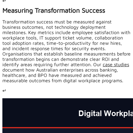
↵
Measuring Transformation Success
Transformation success must be measured against
business outcomes, not technology deployment
milestones. Key metrics include employee satisfaction with
workplace tools, IT support ticket volume, collaboration
tool adoption rates, time-to-productivity for new hires,
and incident response times for security events.
Organisations that establish baseline measurements before
transformation begins can demonstrate clear ROI and
identify areas requiring further attention. Our
case studies
document how Australian enterprises across banking,
healthcare, and BPO have measured and achieved
measurable outcomes from digital workplace programs.
↵