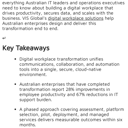
everything Australian IT leaders and operations executives
need to know about building a digital workplace that
drives productivity, secures data, and scales with the
business. VIS Global's
digital workplace solutions
help
Australian enterprises design and deliver this
transformation end to end.
↵
Key Takeaways
Digital workplace transformation unifies
communications, collaboration, and automation
tools into a single, secure, cloud-native
environment.
Australian enterprises that have completed
transformation report 28% improvements in
employee productivity and 67% reductions in IT
support burden.
A phased approach covering assessment, platform
selection, pilot, deployment, and managed
services delivers measurable outcomes within six
months.