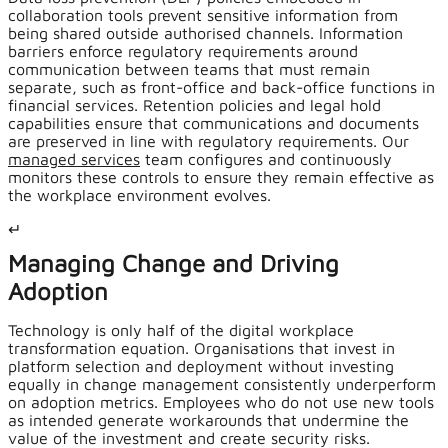
collaboration tools prevent sensitive information from
being shared outside authorised channels. Information
barriers enforce regulatory requirements around
communication between teams that must remain
separate, such as front-office and back-office functions in
financial services. Retention policies and legal hold
capabilities ensure that communications and documents
are preserved in line with regulatory requirements. Our
managed services
team configures and continuously
monitors these controls to ensure they remain effective as
the workplace environment evolves.
↵
Managing Change and Driving
Adoption
Technology is only half of the digital workplace
transformation equation. Organisations that invest in
platform selection and deployment without investing
equally in change management consistently underperform
on adoption metrics. Employees who do not use new tools
as intended generate workarounds that undermine the
value of the investment and create security risks.