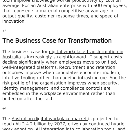
tools improve knowledge worker productivity by 28% on
average. For an Australian enterprise with 500 employees,
that represents a material competitive advantage in
output quality, customer response times, and speed of
innovation.
↵
The Business Case for Transformation
The business case for
digital workplace transformation in
Australia
is increasingly straightforward. IT support costs
decline significantly when employees move to unified,
well-integrated platforms. Recruitment and retention
outcomes improve when candidates encounter modern,
intuitive tooling rather than ageing infrastructure. And the
risk profile of the organisation improves when security,
identity management, and compliance controls are
embedded in the workplace environment rather than
bolted on after the fact.
↵
The
Australian digital workplace market
is projected to
reach AUD 4.2 billion by 2027, driven by continued hybrid
work adoption, AI integration into collaboration tools, and