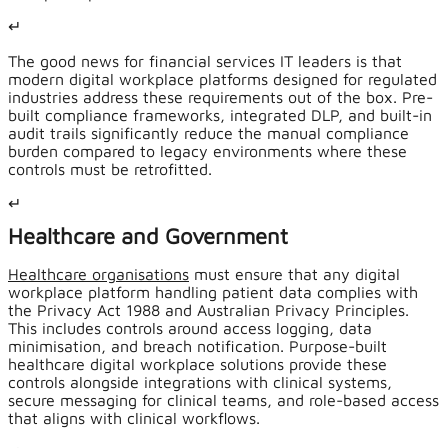
↵
The good news for financial services IT leaders is that
modern digital workplace platforms designed for regulated
industries address these requirements out of the box. Pre-
built compliance frameworks, integrated DLP, and built-in
audit trails significantly reduce the manual compliance
burden compared to legacy environments where these
controls must be retrofitted.
↵
Healthcare and Government
Healthcare organisations
must ensure that any digital
workplace platform handling patient data complies with
the Privacy Act 1988 and Australian Privacy Principles.
This includes controls around access logging, data
minimisation, and breach notification. Purpose-built
healthcare digital workplace solutions provide these
controls alongside integrations with clinical systems,
secure messaging for clinical teams, and role-based access
that aligns with clinical workflows.