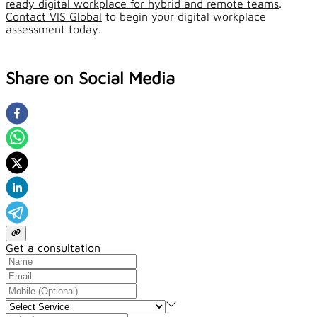
ready digital workplace for hybrid and remote teams
.
Contact VIS Global
to begin your digital workplace
assessment today.
Share on Social Media
Get a consultation