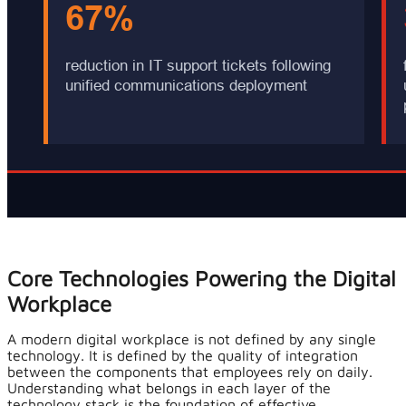
Core Technologies Powering the Digital
Workplace
A modern digital workplace is not defined by any single
technology. It is defined by the quality of integration
between the components that employees rely on daily.
Understanding what belongs in each layer of the
technology stack is the foundation of effective