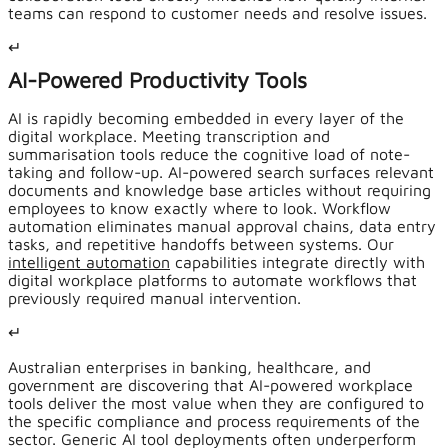
teams can respond to customer needs and resolve issues.
↵
AI-Powered Productivity Tools
AI is rapidly becoming embedded in every layer of the
digital workplace. Meeting transcription and
summarisation tools reduce the cognitive load of note-
taking and follow-up. AI-powered search surfaces relevant
documents and knowledge base articles without requiring
employees to know exactly where to look. Workflow
automation eliminates manual approval chains, data entry
tasks, and repetitive handoffs between systems. Our
intelligent automation
capabilities integrate directly with
digital workplace platforms to automate workflows that
previously required manual intervention.
↵
Australian enterprises in banking, healthcare, and
government are discovering that AI-powered workplace
tools deliver the most value when they are configured to
the specific compliance and process requirements of the
sector. Generic AI tool deployments often underperform