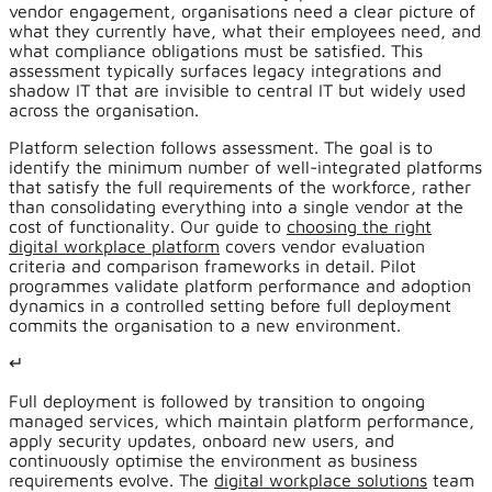
vendor engagement, organisations need a clear picture of
what they currently have, what their employees need, and
what compliance obligations must be satisfied. This
assessment typically surfaces legacy integrations and
shadow IT that are invisible to central IT but widely used
across the organisation.
Platform selection follows assessment. The goal is to
identify the minimum number of well-integrated platforms
that satisfy the full requirements of the workforce, rather
than consolidating everything into a single vendor at the
cost of functionality. Our guide to
choosing the right
digital workplace platform
covers vendor evaluation
criteria and comparison frameworks in detail. Pilot
programmes validate platform performance and adoption
dynamics in a controlled setting before full deployment
commits the organisation to a new environment.
↵
Full deployment is followed by transition to ongoing
managed services, which maintain platform performance,
apply security updates, onboard new users, and
continuously optimise the environment as business
requirements evolve. The
digital workplace solutions
team