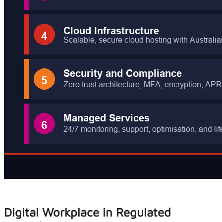
Digital Workplace in Regulated