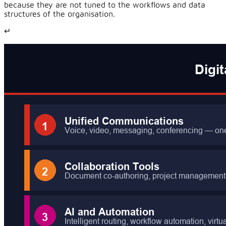
because they are not tuned to the workflows and data
structures of the organisation.
↵