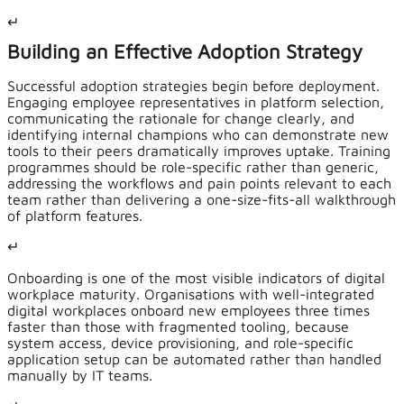
↵
Building an Effective Adoption Strategy
Successful adoption strategies begin before deployment.
Engaging employee representatives in platform selection,
communicating the rationale for change clearly, and
identifying internal champions who can demonstrate new
tools to their peers dramatically improves uptake. Training
programmes should be role-specific rather than generic,
addressing the workflows and pain points relevant to each
team rather than delivering a one-size-fits-all walkthrough
of platform features.
↵
Onboarding is one of the most visible indicators of digital
workplace maturity. Organisations with well-integrated
digital workplaces onboard new employees three times
faster than those with fragmented tooling, because
system access, device provisioning, and role-specific
application setup can be automated rather than handled
manually by IT teams.