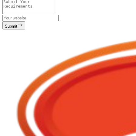
Submit