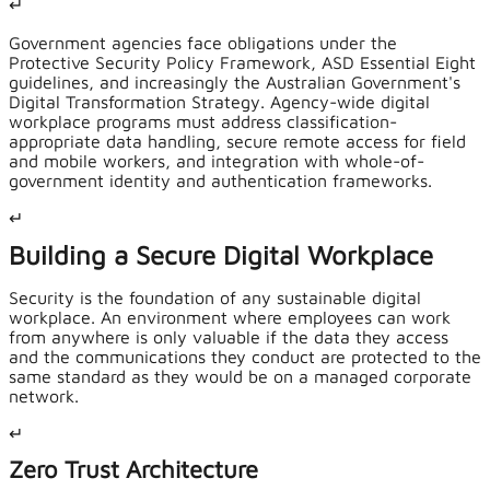
↵
Government agencies face obligations under the
Protective Security Policy Framework, ASD Essential Eight
guidelines, and increasingly the Australian Government's
Digital Transformation Strategy. Agency-wide digital
workplace programs must address classification-
appropriate data handling, secure remote access for field
and mobile workers, and integration with whole-of-
government identity and authentication frameworks.
↵
Building a Secure Digital Workplace
Security is the foundation of any sustainable digital
workplace. An environment where employees can work
from anywhere is only valuable if the data they access
and the communications they conduct are protected to the
same standard as they would be on a managed corporate
network.
↵
Zero Trust Architecture