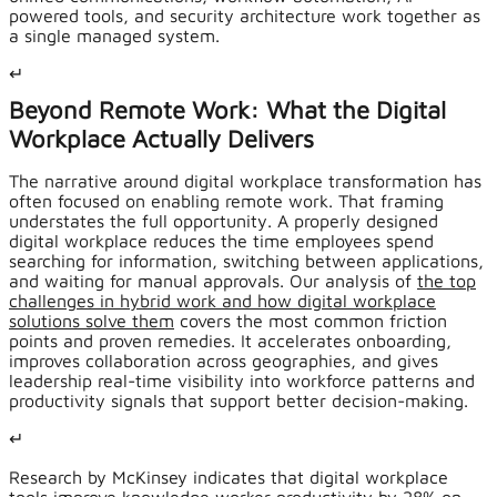
powered tools, and security architecture work together as
a single managed system.
↵
Beyond Remote Work: What the Digital
Workplace Actually Delivers
The narrative around digital workplace transformation has
often focused on enabling remote work. That framing
understates the full opportunity. A properly designed
digital workplace reduces the time employees spend
searching for information, switching between applications,
and waiting for manual approvals. Our analysis of
the top
challenges in hybrid work and how digital workplace
solutions solve them
covers the most common friction
points and proven remedies. It accelerates onboarding,
improves collaboration across geographies, and gives
leadership real-time visibility into workforce patterns and
productivity signals that support better decision-making.
↵
Research by McKinsey indicates that digital workplace