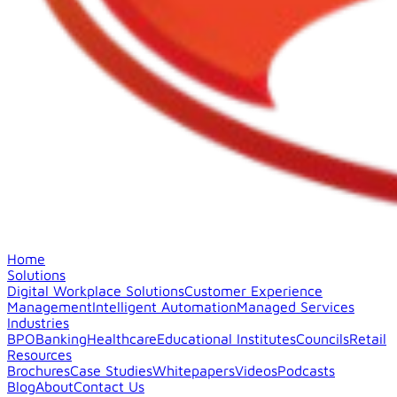
Home
Solutions
Digital Workplace Solutions
Customer Experience
Management
Intelligent Automation
Managed Services
Industries
BPO
Banking
Healthcare
Educational Institutes
Councils
Retail
Resources
Brochures
Case Studies
Whitepapers
Videos
Podcasts
Blog
About
Contact Us