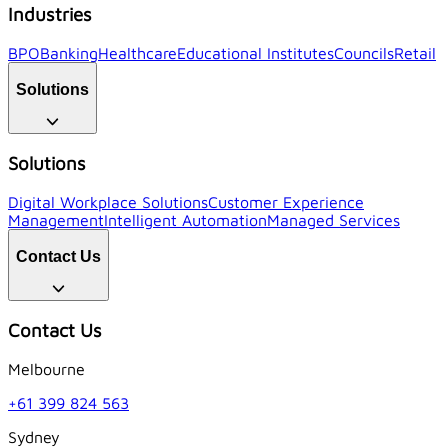
Industries
BPO
Banking
Healthcare
Educational Institutes
Councils
Retail
Solutions
Solutions
Digital Workplace Solutions
Customer Experience
Management
Intelligent Automation
Managed Services
Contact Us
Contact Us
Melbourne
+61 399 824 563
Sydney