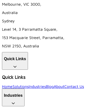
Melbourne, VIC 3000,
Australia
Sydney
Level 14, 3 Parramatta Square,
153 Macquarie Street, Parramatta,
NSW 2150, Australia
Quick Links
Quick Links
Home
Solutions
Industries
Blog
About
Contact Us
Industries