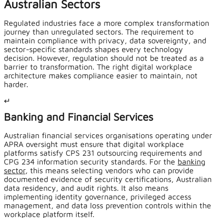
Australian Sectors
Regulated industries face a more complex transformation
journey than unregulated sectors. The requirement to
maintain compliance with privacy, data sovereignty, and
sector-specific standards shapes every technology
decision. However, regulation should not be treated as a
barrier to transformation. The right digital workplace
architecture makes compliance easier to maintain, not
harder.
↵
Banking and Financial Services
Australian financial services organisations operating under
APRA oversight must ensure that digital workplace
platforms satisfy CPS 231 outsourcing requirements and
CPG 234 information security standards. For the
banking
sector
, this means selecting vendors who can provide
documented evidence of security certifications, Australian
data residency, and audit rights. It also means
implementing identity governance, privileged access
management, and data loss prevention controls within the
workplace platform itself.