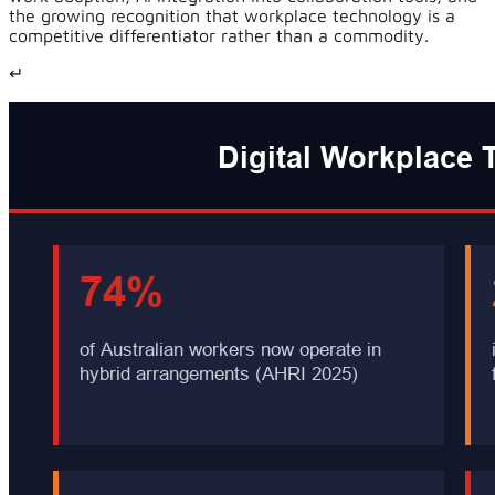
the growing recognition that workplace technology is a
competitive differentiator rather than a commodity.
↵