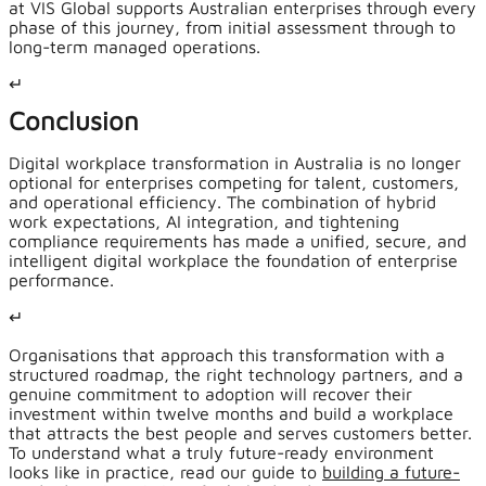
at VIS Global supports Australian enterprises through every
phase of this journey, from initial assessment through to
long-term managed operations.
↵
Conclusion
Digital workplace transformation in Australia is no longer
optional for enterprises competing for talent, customers,
and operational efficiency. The combination of hybrid
work expectations, AI integration, and tightening
compliance requirements has made a unified, secure, and
intelligent digital workplace the foundation of enterprise
performance.
↵
Organisations that approach this transformation with a
structured roadmap, the right technology partners, and a
genuine commitment to adoption will recover their
investment within twelve months and build a workplace
that attracts the best people and serves customers better.
To understand what a truly future-ready environment
looks like in practice, read our guide to
building a future-