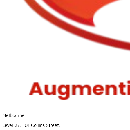
Melbourne
Level 27, 101 Collins Street,