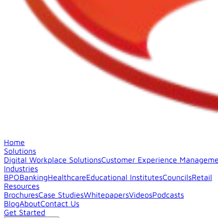
Home
Solutions
Digital Workplace Solutions
Customer Experience Manageme
Industries
BPO
Banking
Healthcare
Educational Institutes
Councils
Retail
Resources
Brochures
Case Studies
Whitepapers
Videos
Podcasts
Blog
About
Contact Us
Get Started