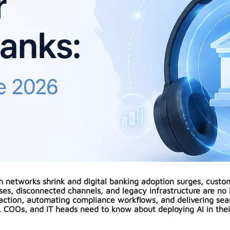
ch networks shrink and digital banking adoption surges, custom
es, disconnected channels, and legacy infrastructure are no 
raction, automating compliance workflows, and delivering se
 COOs, and IT heads need to know about deploying AI in thei