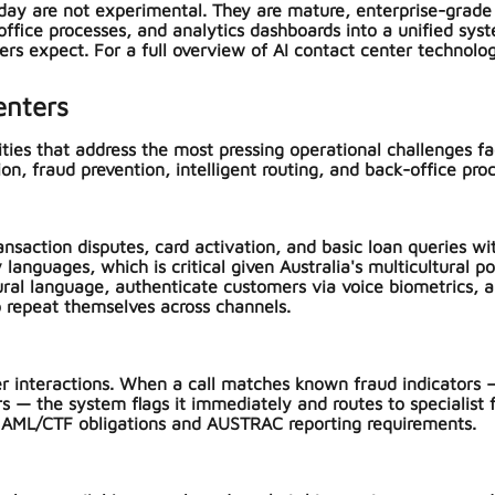
ay are not experimental. They are mature, enterprise-grade sol
office processes, and analytics dashboards into a unified sy
ders expect. For a full overview of AI contact center technolo
enters
ities that address the most pressing operational challenges f
on, fraud prevention, intelligent routing, and back-office proc
nsaction disputes, card activation, and basic loan queries wi
languages, which is critical given Australia's multicultural po
tural language, authenticate customers via voice biometrics,
o repeat themselves across channels.
r interactions. When a call matches known fraud indicators —
 — the system flags it immediately and routes to specialist f
ian AML/CTF obligations and AUSTRAC reporting requirements.