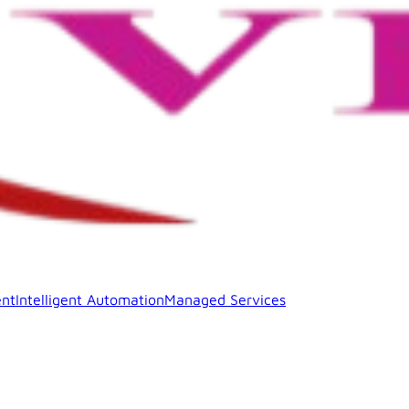
nt
Intelligent Automation
Managed Services