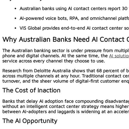
Australian banks using AI contact centers report 30 t
AI-powered voice bots, RPA, and omnichannel platf
VIS Global provides end-to-end AI contact center s
Why Australian Banks Need AI Contact
The Australian banking sector is under pressure from multip
phone and digital channels. At the same time, the
AI soluti
service across every channel they choose to use.
Research from Deloitte Australia shows that 68 percent of b
across multiple channels at any hour. Traditional contact c
turnover, and the sheer volume of digital-first customer enq
The Cost of Inaction
Banks that delay AI adoption face compounding disadvantag
without an intelligent contact center strategy means higher
between AI-adopters and laggards is widening at an accelerati
The AI Opportunity