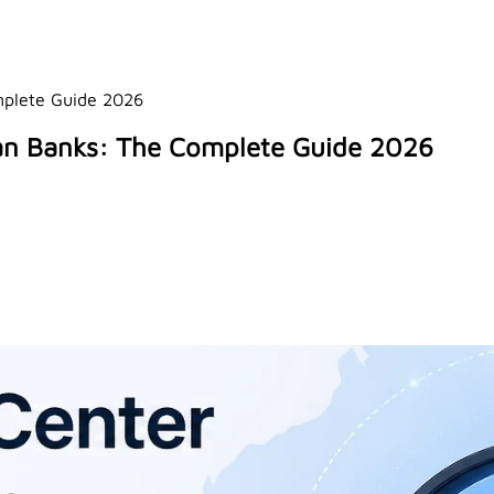
omplete Guide 2026
lian Banks: The Complete Guide 2026