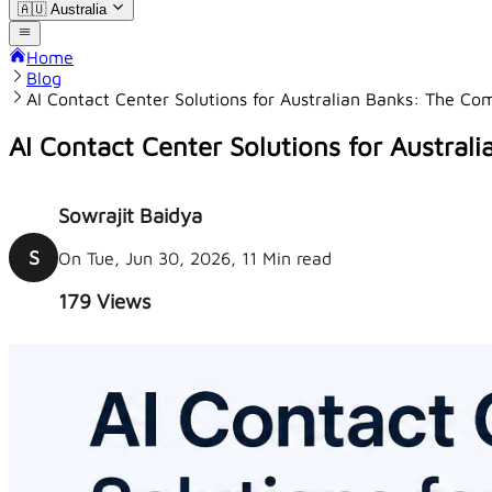
🇦🇺
Australia
Home
Blog
AI Contact Center Solutions for Australian Banks: The C
AI Contact Center Solutions for Austra
Sowrajit Baidya
S
On Tue, Jun 30, 2026, 11 Min read
179
Views