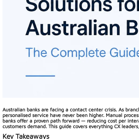
Australian banks are facing a contact center crisis. As bran
personalised service have never been higher. Manual process
banks offer a proven path forward — reducing cost per inte
customers demand. This guide covers everything CX leaders,
Key Takeaways