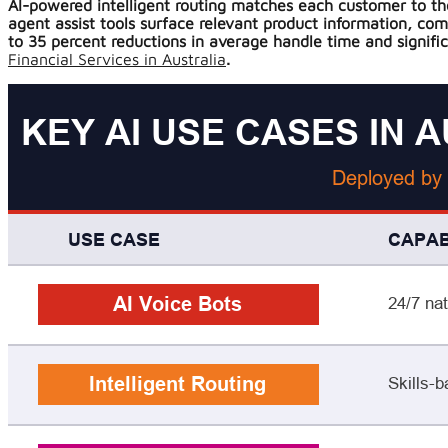
AI-powered intelligent routing matches each customer to the 
agent assist tools surface relevant product information, co
to 35 percent reductions in average handle time and signific
Financial Services in Australia
.