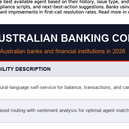
best available agent based on their history, issue type, and 
mpliance scripts, and next-best-action suggestions. Banks usi
ant improvements in first-call resolution rates. Read more in