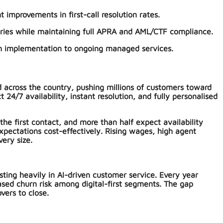
 improvements in first-call resolution rates.
ries while maintaining full APRA and AML/CTF compliance.
ugh implementation to ongoing managed services.
d across the country, pushing millions of customers toward
/7 availability, instant resolution, and fully personalised
he first contact, and more than half expect availability
xpectations cost-effectively. Rising wages, high agent
ery size.
ing heavily in AI-driven customer service. Every year
ased churn risk among digital-first segments. The gap
vers to close.