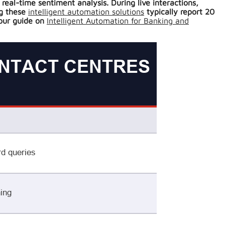
real-time sentiment analysis. During live interactions,
ng these
intelligent automation solutions
typically report 20
 our guide on
Intelligent Automation for Banking and