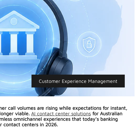
Customer Experience Management
er call volumes are rising while expectations for instant,
longer viable.
AI contact center solutions
for Australian
amless omnichannel experiences that today's banking
r contact centers in 2026.