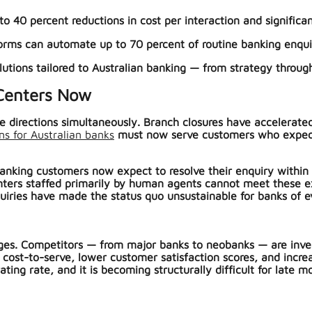
o 40 percent reductions in cost per interaction and significant
orms can automate up to 70 percent of routine banking enqui
olutions tailored to Australian banking — from strategy thro
 Centers Now
le directions simultaneously. Branch closures have accelerate
ons for Australian banks
must now serve customers who expect 24
anking customers now expect to resolve their enquiry within t
enters staffed primarily by human agents cannot meet these e
uiries have made the status quo unsustainable for banks of ev
es. Competitors — from major banks to neobanks — are invest
 cost-to-serve, lower customer satisfaction scores, and incre
ng rate, and it is becoming structurally difficult for late mo