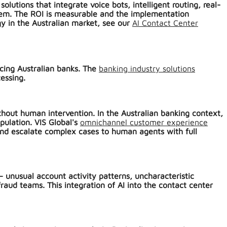
utions that integrate voice bots, intelligent routing, real-
stem. The ROI is measurable and the implementation
gy in the Australian market, see our
AI Contact Center
acing Australian banks. The
banking industry solutions
essing.
thout human intervention. In the Australian banking context,
pulation. VIS Global's
omnichannel customer experience
 and escalate complex cases to human agents with full
 unusual account activity patterns, uncharacteristic
raud teams. This integration of AI into the contact center