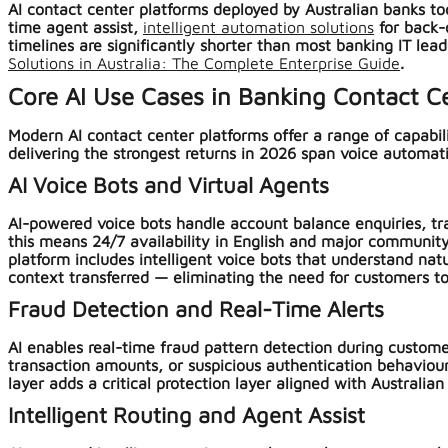
AI contact center platforms deployed by Australian banks tod
time agent assist,
intelligent automation solutions
for back-
timelines are significantly shorter than most banking IT lea
Solutions in Australia: The Complete Enterprise Guide
.
Core AI Use Cases in Banking Contact C
Modern AI contact center platforms offer a range of capabil
delivering the strongest returns in 2026 span voice automati
AI Voice Bots and Virtual Agents
AI-powered voice bots handle account balance enquiries, tra
this means 24/7 availability in English and major community 
platform includes intelligent voice bots that understand na
context transferred — eliminating the need for customers t
Fraud Detection and Real-Time Alerts
AI enables real-time fraud pattern detection during custome
transaction amounts, or suspicious authentication behaviours
layer adds a critical protection layer aligned with Austral
Intelligent Routing and Agent Assist